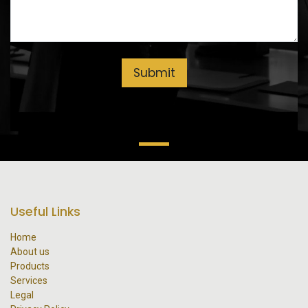
Submit
Useful Links
Home
About us
Products
Services
Legal