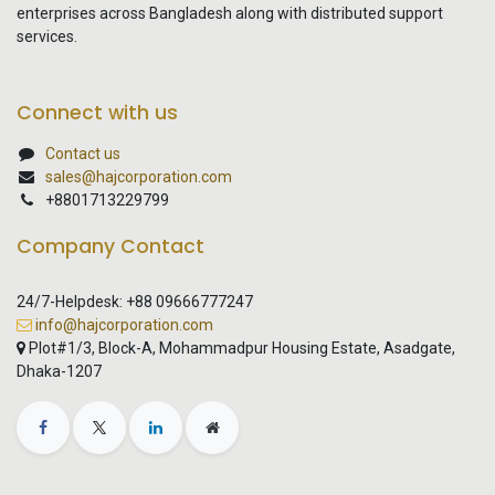
enterprises across Bangladesh along with distributed support
services.
Connect with us
Contact us
sales@hajcorporation.com
+8801713229799
Company Contact
24/7-Helpdesk: +88 09666777247
info@hajcorporation.com
Plot#1/3, Block-A, Mohammadpur Housing Estate, Asadgate,
Dhaka-1207