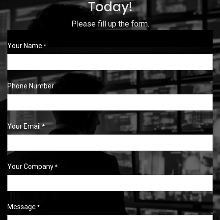
Today!
Please fill up the form.
Your Name
*
Phone Number
Your Email
*
Your Company
*
Message
*