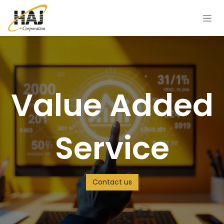
Skip to Content
Value Added
Service
Contact us