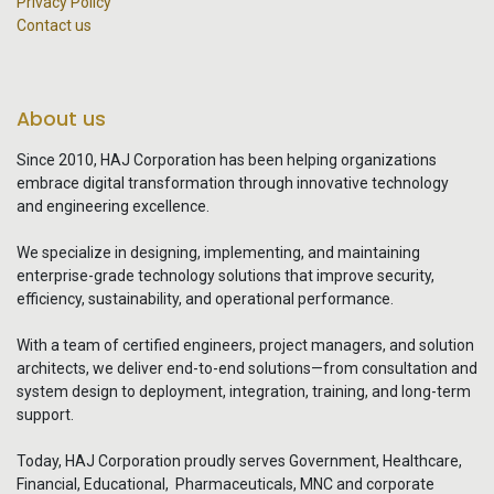
Privacy Policy
Contact us
About us
Since 2010, HAJ Corporation has been helping organizations
embrace digital transformation through innovative technology
and engineering excellence.
We specialize in designing, implementing, and maintaining
enterprise-grade technology solutions that improve security,
efficiency, sustainability, and operational performance.
With a team of certified engineers, project managers, and solution
architects, we deliver end-to-end solutions—from consultation and
system design to deployment, integration, training, and long-term
support.
Today, HAJ Corporation proudly serves Government, Healthcare,
Financial, Educational, Pharmaceuticals, MNC and corporate