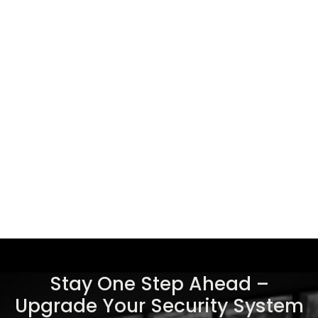
Stay One Step Ahead –
Upgrade Your Security System