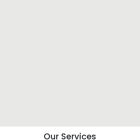
Our Services