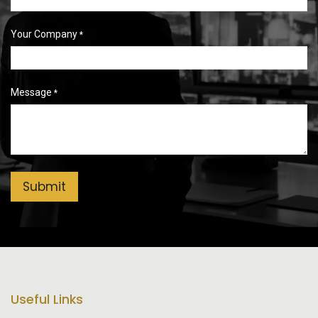
Your Company
*
Message
*
Submit
Useful Links