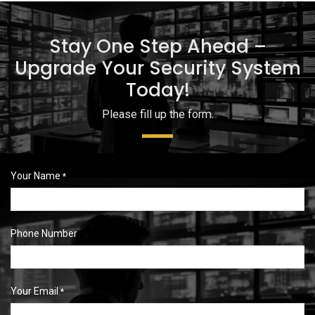
Stay One Step Ahead –
Upgrade Your Security System
Today!
Please fill up the form.
Your Name
*
Phone Number
Your Email
*