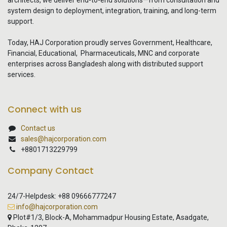
architects, we deliver end-to-end solutions—from consultation and
system design to deployment, integration, training, and long-term
support.
Today, HAJ Corporation proudly serves Government, Healthcare,
Financial, Educational, Pharmaceuticals, MNC and corporate
enterprises across Bangladesh along with distributed support
services.
Connect with us
Contact us
sales@hajcorporation.com
+8801713229799
Company Contact
24/7-Helpdesk: +88 09666777247
info@hajcorporation.com
Plot#1/3, Block-A, Mohammadpur Housing Estate, Asadgate,