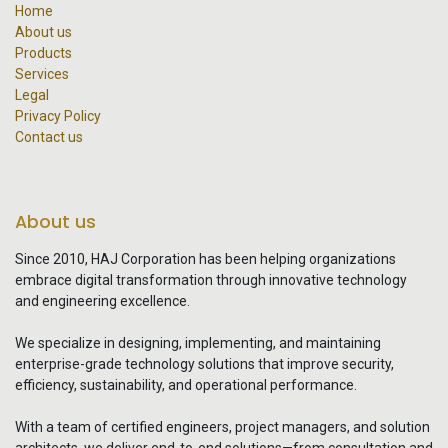
Home
About us
Products
Services
Legal
Privacy Policy
Contact us
About us
Since 2010, HAJ Corporation has been helping organizations
embrace digital transformation through innovative technology
and engineering excellence.
We specialize in designing, implementing, and maintaining
enterprise-grade technology solutions that improve security,
efficiency, sustainability, and operational performance.
With a team of certified engineers, project managers, and solution