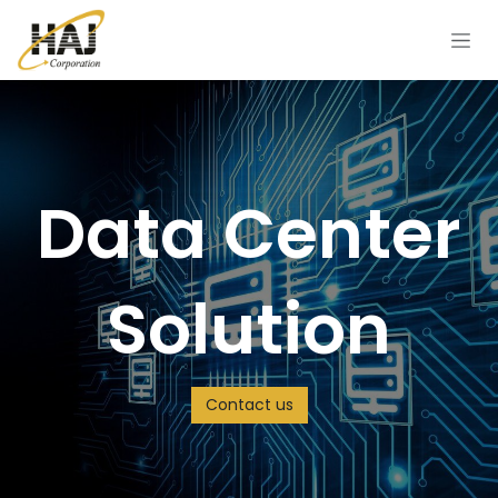
Skip to Content
Data Center
Solution
Contact us