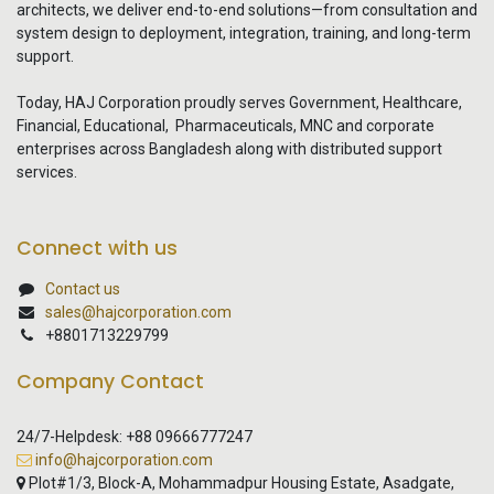
architects, we deliver end-to-end solutions—from consultation and
system design to deployment, integration, training, and long-term
support.
Today, HAJ Corporation proudly serves Government, Healthcare,
Financial, Educational, Pharmaceuticals, MNC and corporate
enterprises across Bangladesh along with distributed support
services.
Connect with us
Contact us
sales@hajcorporation.com
+8801713229799
Company Contact
24/7-Helpdesk: +88 09666777247
info@hajcorporation.com
Plot#1/3, Block-A, Mohammadpur Housing Estate, Asadgate,