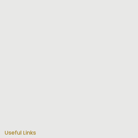
Useful Links