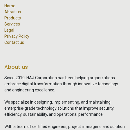
Home
About us
Products
Services
Legal
Privacy Policy
Contact us
About us
Since 2010, HAJ Corporation has been helping organizations
embrace digital transformation through innovative technology
and engineering excellence.
We specialize in designing, implementing, and maintaining
enterprise-grade technology solutions that improve security,
efficiency, sustainability, and operational performance.
With a team of certified engineers, project managers, and solution