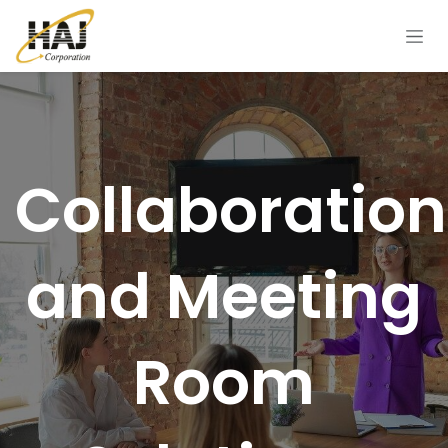
Skip to Content
Collaboration
and Meeting
Room