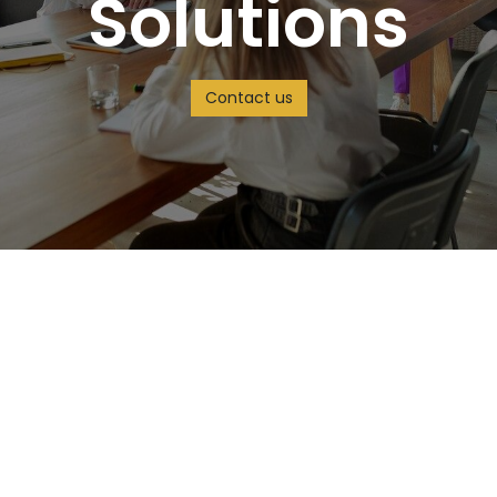
Solutions
Contact us