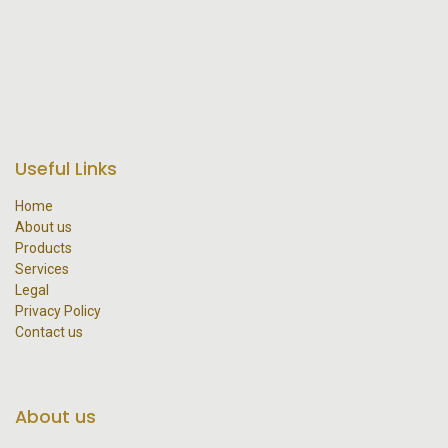
Useful Links
Home
About us
Products
Services
Legal
Privacy Policy
Contact us
About us