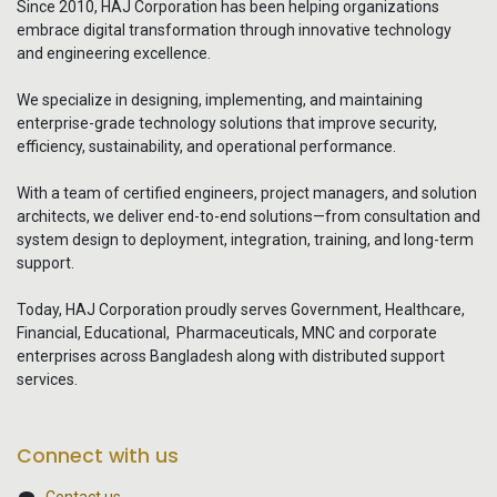
Since 2010, HAJ Corporation has been helping organizations
embrace digital transformation through innovative technology
and engineering excellence.
We specialize in designing, implementing, and maintaining
enterprise-grade technology solutions that improve security,
efficiency, sustainability, and operational performance.
With a team of certified engineers, project managers, and solution
architects, we deliver end-to-end solutions—from consultation and
system design to deployment, integration, training, and long-term
support.
Today, HAJ Corporation proudly serves Government, Healthcare,
Financial, Educational, Pharmaceuticals, MNC and corporate
enterprises across Bangladesh along with distributed support
services.
Connect with us