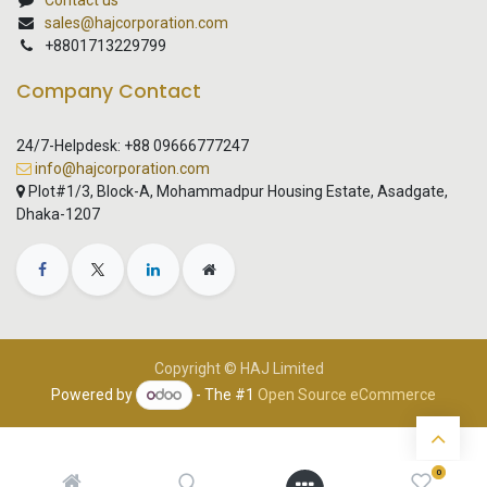
Contact us
sales@hajcorporation.com
+8801713229799
Company Contact
24/7-Helpdesk: +88 09666777247
info@hajcorporation.com
Plot#1/3, Block-A, Mohammadpur Housing Estate, Asadgate,
Dhaka-1207
Copyright © HAJ Limited
Powered by
- The #1
Open Source eCommerce
0