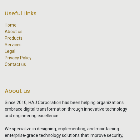
Useful Links
Home
About us
Products
Services
Legal
Privacy Policy
Contact us
About us
Since 2010, HAJ Corporation has been helping organizations
embrace digital transformation through innovative technology
and engineering excellence.
We specialize in designing, implementing, and maintaining
enterprise-grade technology solutions that improve security,