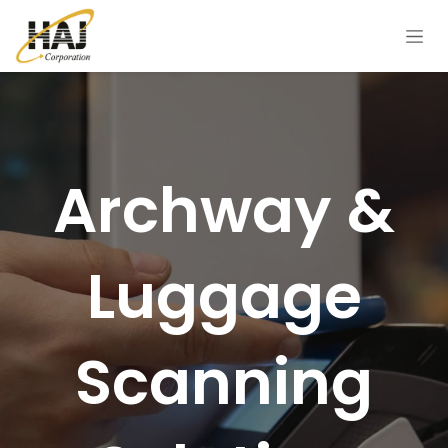
Skip to Content
Archway &
Luggage
Scanning