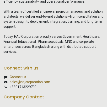
efficiency, sustainability, and operational performance.
With a team of certified engineers, project managers, and solution
architects, we deliver end-to-end solutions—from consultation and
system design to deployment, integration, training, and long-term
support.
Today, HAJ Corporation proudly serves Government, Healthcare,
Financial, Educational, Pharmaceuticals, MNC and corporate
enterprises across Bangladesh along with distributed support
services.
Connect with us
Contact us
sales@hajcorporation.com
+8801713229799
Company Contact