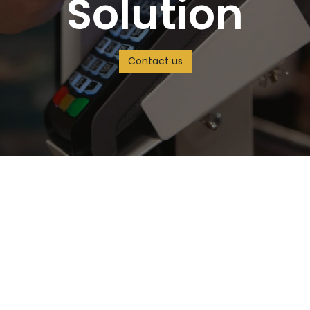
Solution
Contact us