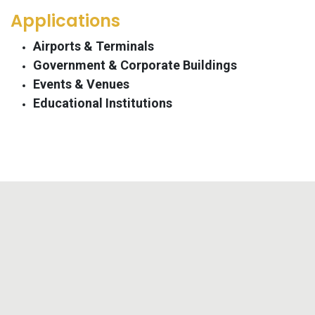
Applications
Airports & Terminals
Government & Corporate Buildings
Events & Venues
Educational Institutions​